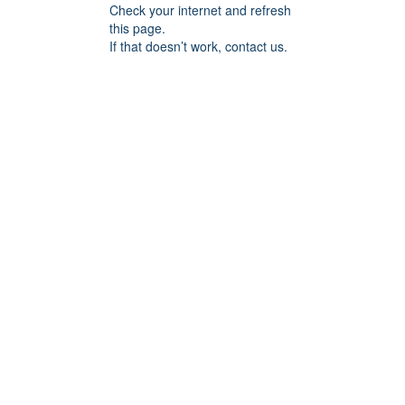
Check your internet and refresh
this page.
If that doesn’t work, contact us.