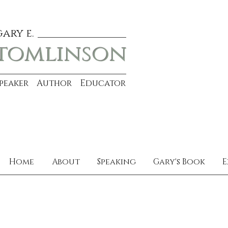
gary e.
tomlinson
Speaker Author Educator
Home
About
Speaking
Gary's Book
E