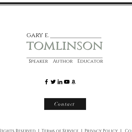
gary e.
tomlinson
Speaker Author Educator
Contact
 Rights Reserved |
Terms of Service
|
Privacy Policy
|
Co