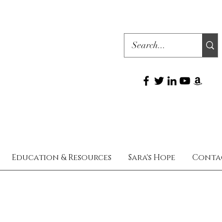
Education & Resources
Sara's Hope
Conta