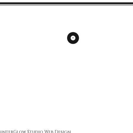
unterGlow Studio
Web Design