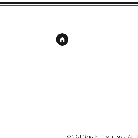
© 2021 Gary E. Tomlinson, All