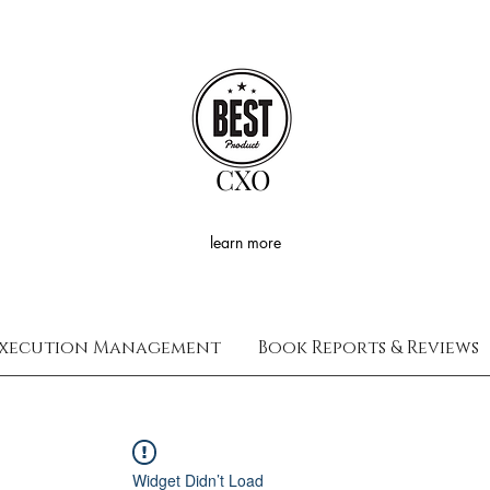
CXO
learn more
xecution Management
Book Reports & Reviews
Widget Didn’t Load