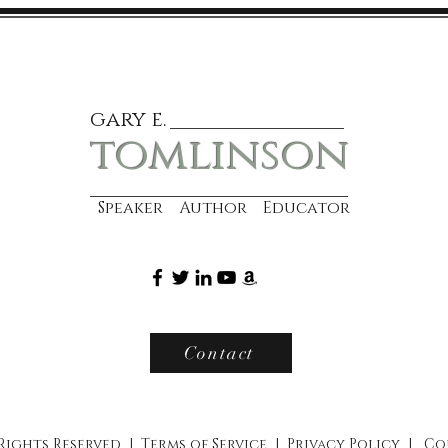
gary e.
tomlinson
Speaker Author Educator
Contact
 Rights Reserved |
Terms of Service
|
Privacy Policy
|
Co