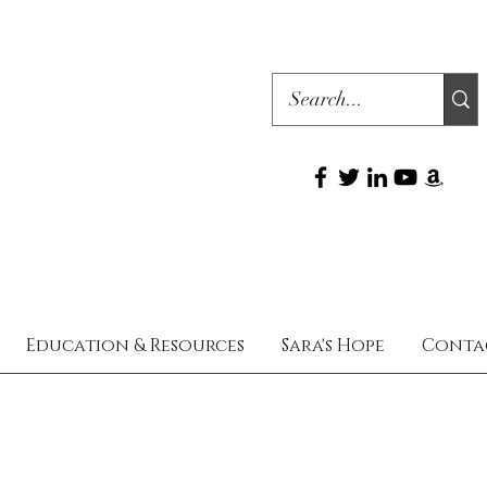
Education & Resources
Sara's Hope
Conta