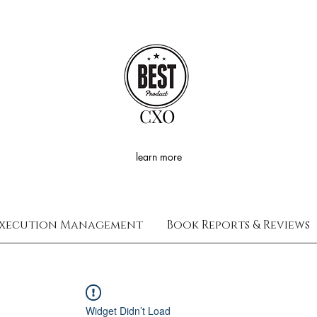
CXO
learn more
xecution Management
Book Reports & Reviews
Widget Didn’t Load