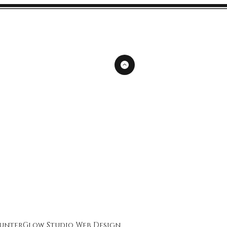
unterGlow Studio
Web Design