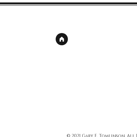
© 2021 Gary E. Tomlinson, All