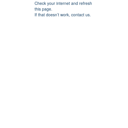
Check your internet and refresh
this page.
If that doesn’t work, contact us.