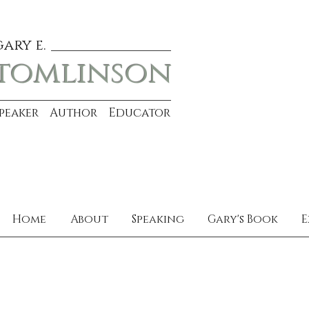
gary e.
tomlinson
Speaker Author Educator
Home
About
Speaking
Gary's Book
E