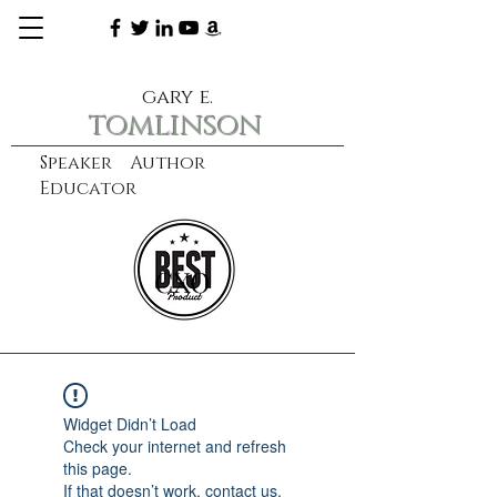
gary e.
tomlinson
Speaker Author
Educator
CXO
learn more
Widget Didn’t Load
Check your internet and refresh
this page.
If that doesn’t work, contact us.