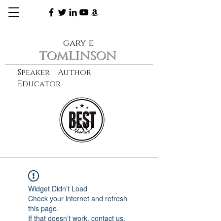
gary e.
tomlinson
Speaker Author
Educator
CXO
learn more
Widget Didn’t Load
Check your internet and refresh
this page.
If that doesn’t work, contact us.