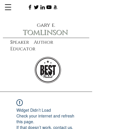
gary e.
tomlinson
Speaker Author
Educator
CXO
learn more
Widget Didn’t Load
Check your internet and refresh
this page.
If that doesn’t work, contact us.