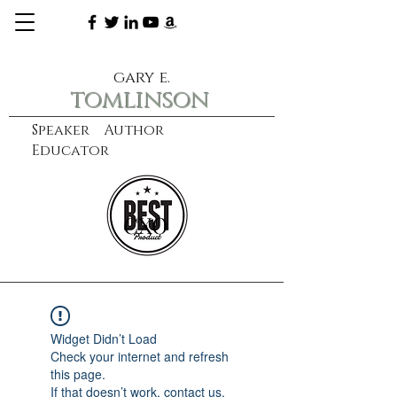
gary e.
tomlinson
Speaker Author
Educator
CXO
learn more
Widget Didn’t Load
Check your internet and refresh
this page.
If that doesn’t work, contact us.