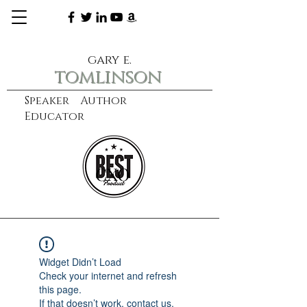
gary e.
tomlinson
Speaker Author
Educator
CXO
learn more
Widget Didn’t Load
Check your internet and refresh
this page.
If that doesn’t work, contact us.