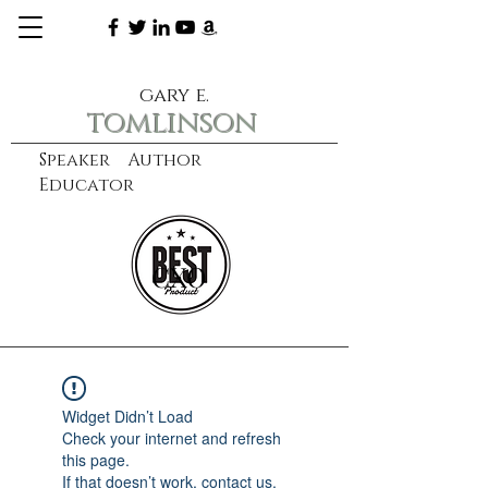
gary e.
tomlinson
Speaker Author
Educator
CXO
learn more
Widget Didn’t Load
Check your internet and refresh
this page.
If that doesn’t work, contact us.