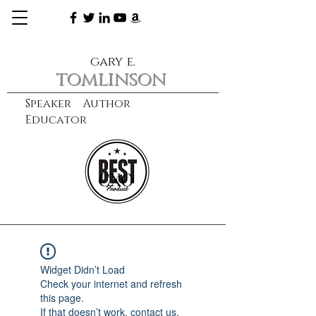
gary e.
tomlinson
Speaker Author
Educator
CXO
learn more
Widget Didn’t Load
Check your internet and refresh
this page.
If that doesn’t work, contact us.