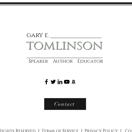
gary e.
tomlinson
Speaker Author Educator
Contact
 Rights Reserved |
Terms of Service
|
Privacy Policy
|
Co