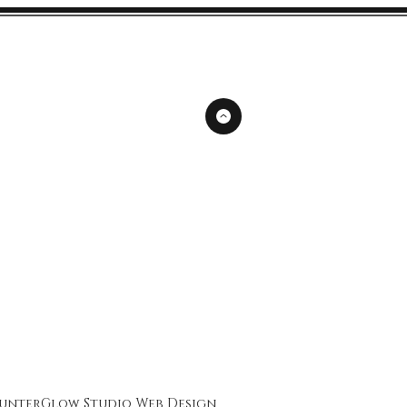
unterGlow Studio
Web Design