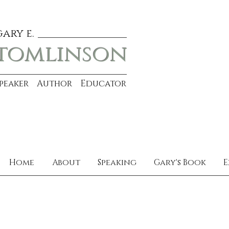
gary e.
tomlinson
Speaker Author Educator
Home
About
Speaking
Gary's Book
E