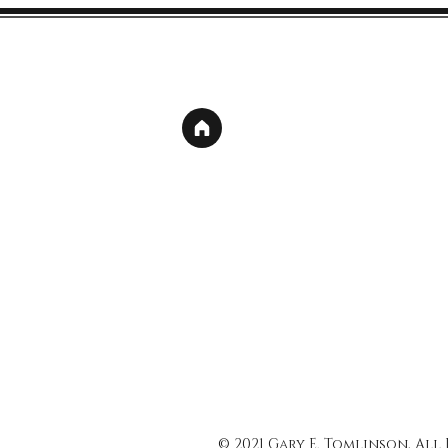
© 2021 Gary E. Tomlinson, All