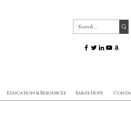
Education & Resources
Sara's Hope
Conta