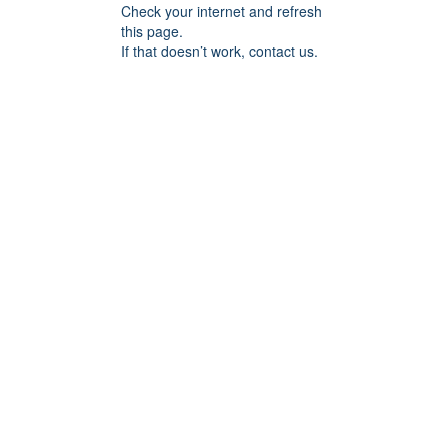
Check your internet and refresh
this page.
If that doesn’t work, contact us.