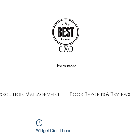
CXO
learn more
xecution Management
Book Reports & Reviews
Widget Didn’t Load