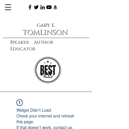
gary e.
tomlinson
Speaker Author
Educator
CXO
learn more
Widget Didn’t Load
Check your internet and refresh
this page.
If that doesn’t work, contact us.