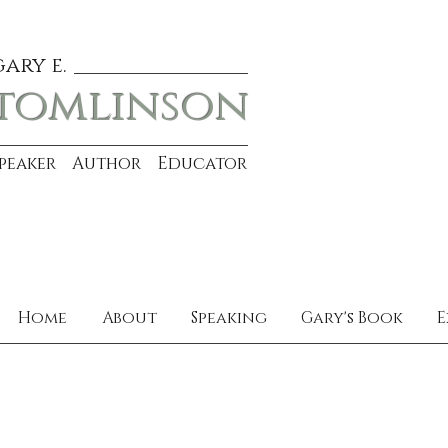
gary e.
tomlinson
Speaker Author Educator
Home
About
Speaking
Gary's Book
E