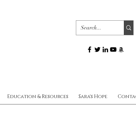
Education & Resources
Sara's Hope
Conta