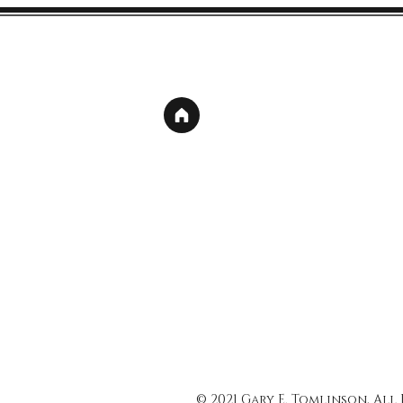
© 2021 Gary E. Tomlinson, All