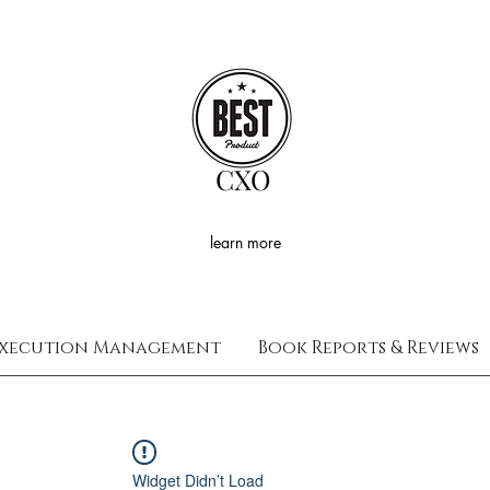
CXO
learn more
xecution Management
Book Reports & Reviews
Widget Didn’t Load