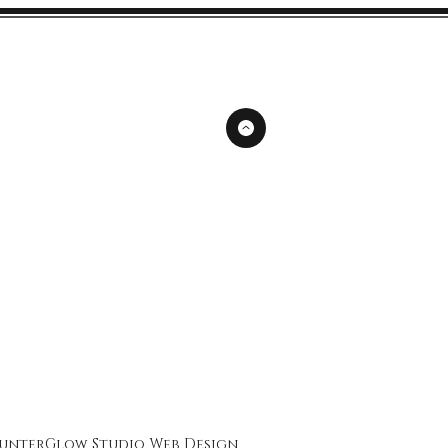
unterGlow Studio
Web Design