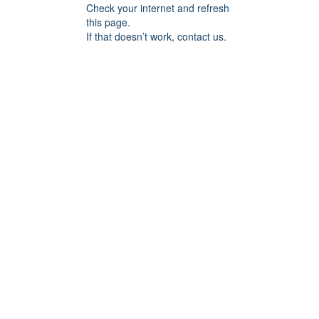
Check your internet and refresh
this page.
If that doesn’t work, contact us.