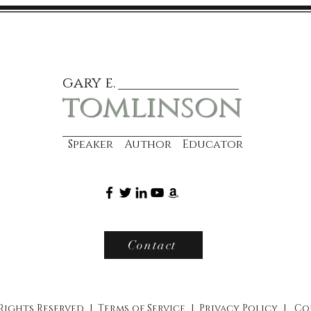
gary e.
tomlinson
Speaker Author Educator
Contact
 Rights Reserved |
Terms of Service
|
Privacy Policy
|
Co