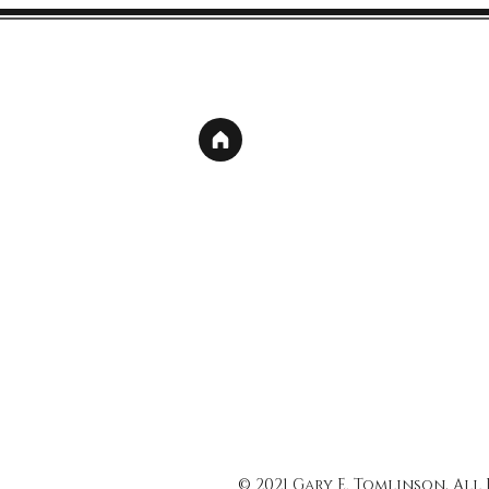
© 2021 Gary E. Tomlinson, All