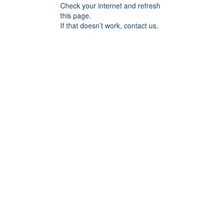
Check your internet and refresh
this page.
If that doesn’t work, contact us.