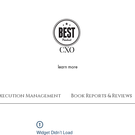
CXO
learn more
xecution Management
Book Reports & Reviews
Widget Didn’t Load