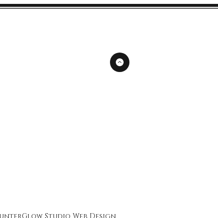
unterGlow Studio
Web Design