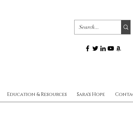
Education & Resources
Sara's Hope
Conta