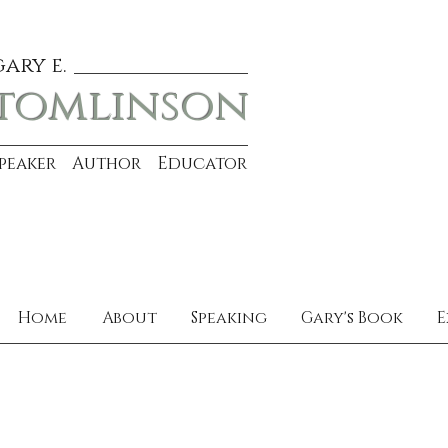
gary e.
tomlinson
Speaker Author Educator
Home
About
Speaking
Gary's Book
E