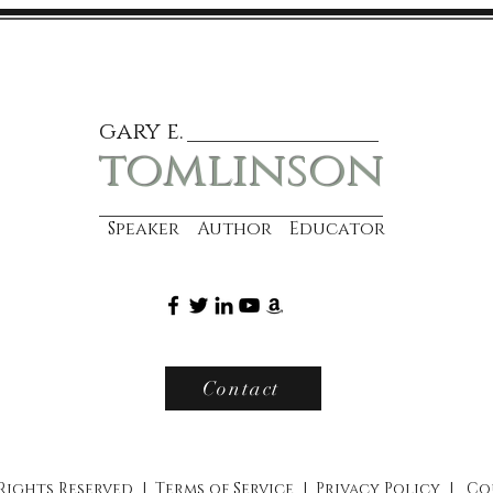
gary e.
tomlinson
Speaker Author Educator
Contact
 Rights Reserved |
Terms of Service
|
Privacy Policy
|
Co