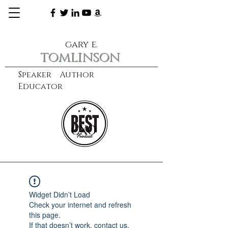
gary e.
tomlinson
Speaker Author
Educator
CXO
learn more
Widget Didn’t Load
Check your internet and refresh
this page.
If that doesn’t work, contact us.