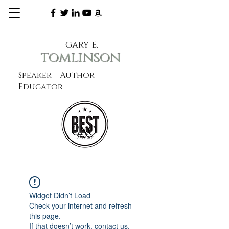
gary e.
tomlinson
Speaker Author
Educator
CXO
learn more
Widget Didn’t Load
Check your internet and refresh
this page.
If that doesn’t work, contact us.