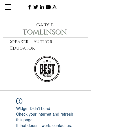
gary e.
tomlinson
Speaker Author
Educator
CXO
learn more
Widget Didn’t Load
Check your internet and refresh
this page.
If that doesn’t work, contact us.