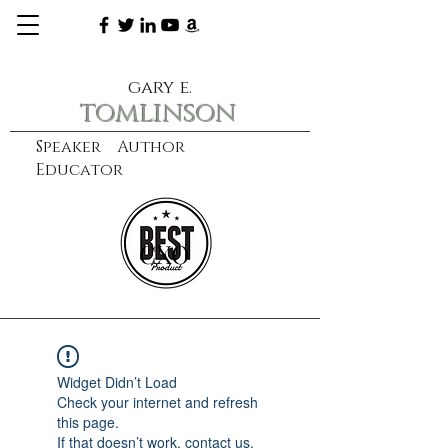
gary e.
tomlinson
Speaker Author
Educator
CXO
learn more
Widget Didn’t Load
Check your internet and refresh
this page.
If that doesn’t work, contact us.