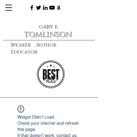
gary e.
tomlinson
Speaker Author
Educator
CXO
learn more
Widget Didn’t Load
Check your internet and refresh
this page.
If that doesn’t work, contact us.