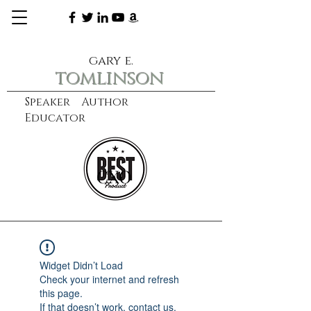
gary e.
tomlinson
Speaker Author
Educator
CXO
learn more
Widget Didn’t Load
Check your internet and refresh
this page.
If that doesn’t work, contact us.