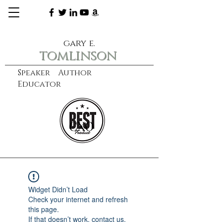
gary e.
tomlinson
Speaker Author
Educator
CXO
learn more
Widget Didn’t Load
Check your internet and refresh
this page.
If that doesn’t work, contact us.