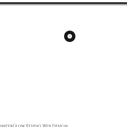
unterGlow Studio
Web Design