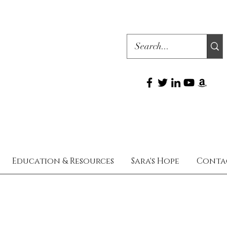
Education & Resources
Sara's Hope
Conta