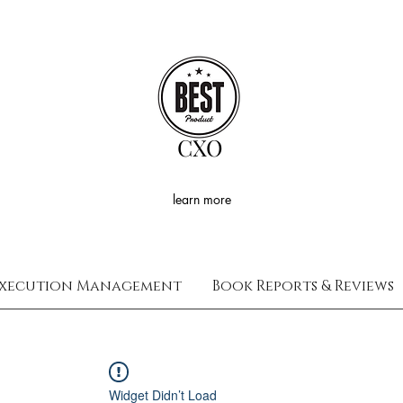
CXO
learn more
xecution Management
Book Reports & Reviews
Widget Didn’t Load