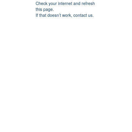
Check your internet and refresh
this page.
If that doesn’t work, contact us.