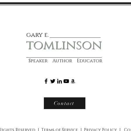
gary e.
tomlinson
Speaker Author Educator
Contact
 Rights Reserved |
Terms of Service
|
Privacy Policy
|
Co