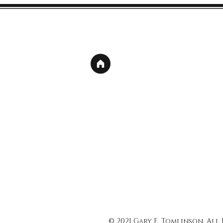
© 2021 Gary E. Tomlinson, All