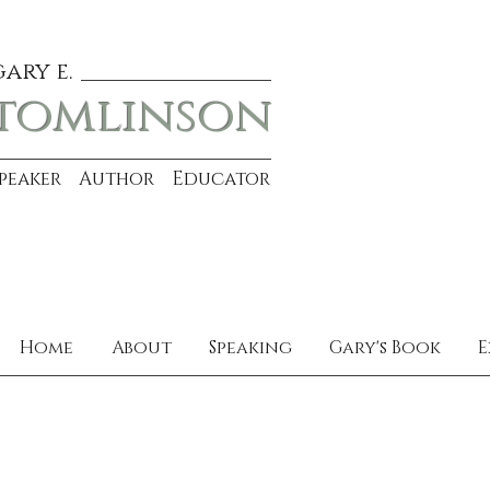
gary e.
tomlinson
Speaker Author Educator
Home
About
Speaking
Gary's Book
E