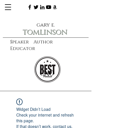
gary e.
tomlinson
Speaker Author
Educator
CXO
learn more
Widget Didn’t Load
Check your internet and refresh
this page.
If that doesn’t work, contact us.