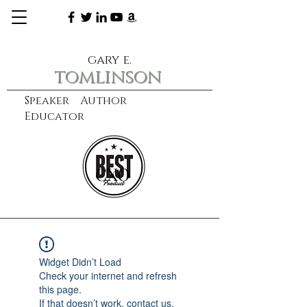
gary e.
tomlinson
Speaker Author
Educator
CXO
learn more
Widget Didn’t Load
Check your internet and refresh
this page.
If that doesn’t work, contact us.