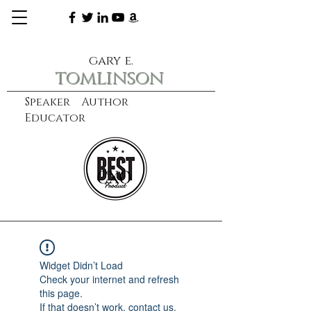
gary e.
tomlinson
Speaker Author
Educator
CXO
learn more
Widget Didn’t Load
Check your internet and refresh
this page.
If that doesn’t work, contact us.