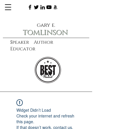
gary e.
tomlinson
Speaker Author
Educator
CXO
learn more
Widget Didn’t Load
Check your internet and refresh
this page.
If that doesn’t work, contact us.