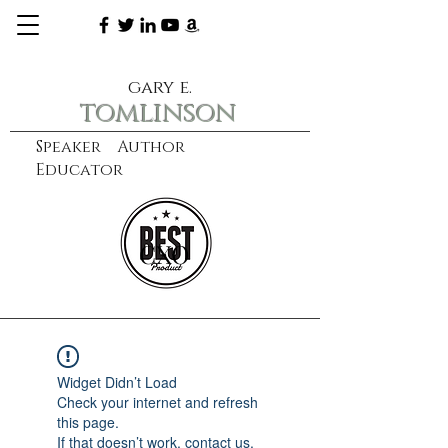
gary e.
tomlinson
Speaker Author
Educator
CXO
learn more
Widget Didn’t Load
Check your internet and refresh
this page.
If that doesn’t work, contact us.