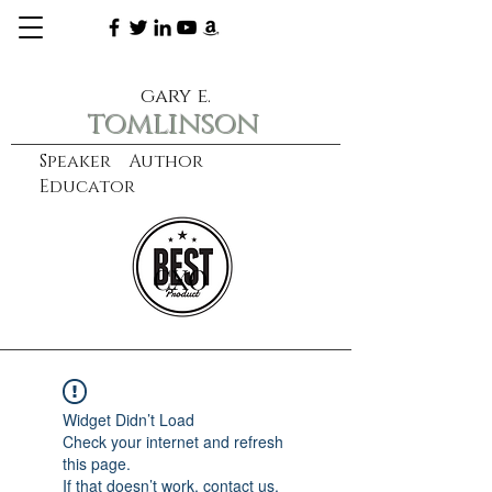
gary e.
tomlinson
Speaker Author
Educator
CXO
learn more
Widget Didn’t Load
Check your internet and refresh
this page.
If that doesn’t work, contact us.