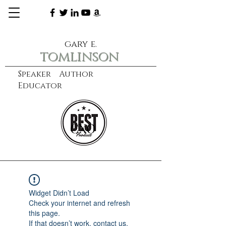
gary e.
tomlinson
Speaker Author
Educator
CXO
learn more
Widget Didn’t Load
Check your internet and refresh
this page.
If that doesn’t work, contact us.