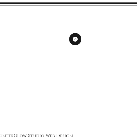
unterGlow Studio
Web Design