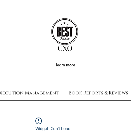
CXO
learn more
xecution Management
Book Reports & Reviews
Widget Didn’t Load