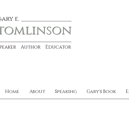
gary e.
tomlinson
Speaker Author Educator
Home
About
Speaking
Gary's Book
E