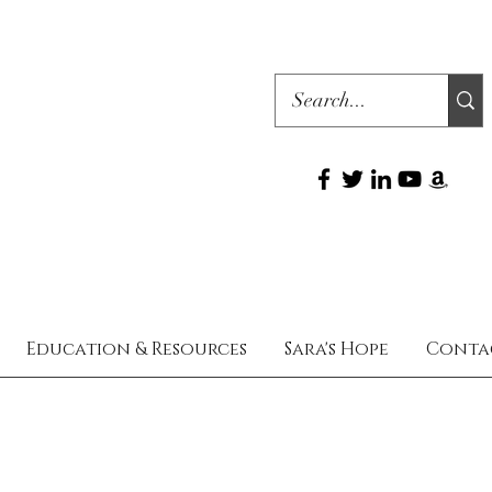
Education & Resources
Sara's Hope
Conta