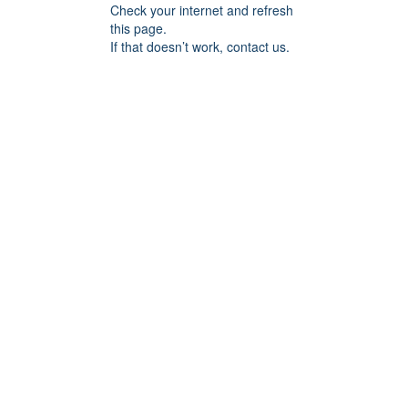
Check your internet and refresh
this page.
If that doesn’t work, contact us.