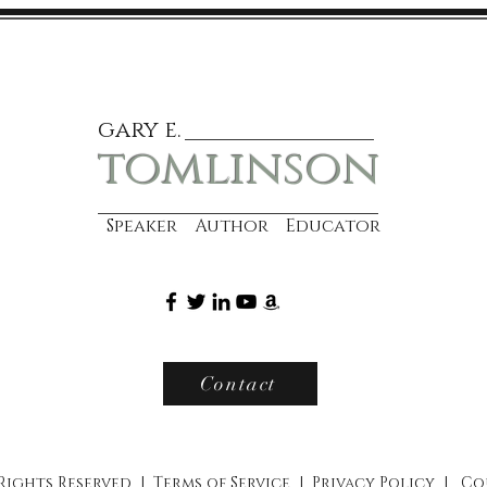
gary e.
tomlinson
Speaker Author Educator
Contact
 Rights Reserved |
Terms of Service
|
Privacy Policy
|
Co