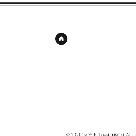
© 2021 Gary E. Tomlinson, All