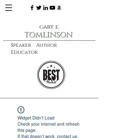
gary e.
tomlinson
Speaker Author
Educator
CXO
learn more
Widget Didn’t Load
Check your internet and refresh
this page.
If that doesn’t work, contact us.