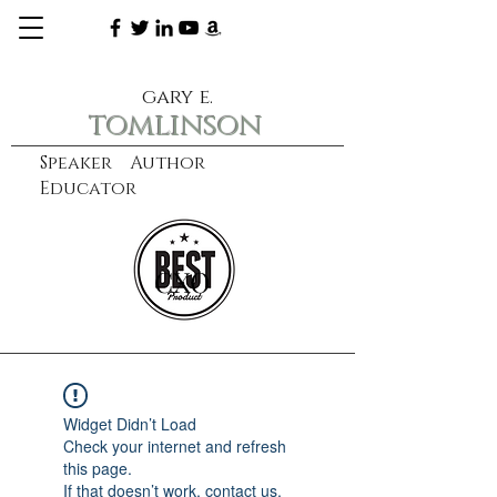
gary e.
tomlinson
Speaker Author
Educator
CXO
learn more
Widget Didn’t Load
Check your internet and refresh
this page.
If that doesn’t work, contact us.