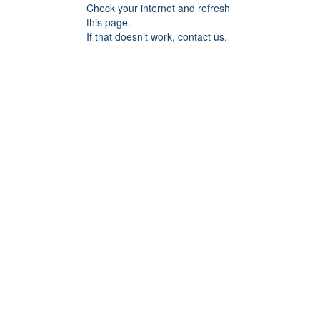
Check your internet and refresh
this page.
If that doesn’t work, contact us.