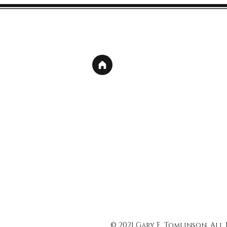
© 2021 Gary E. Tomlinson, All