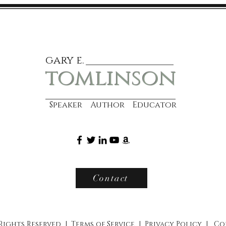
gary e.
tomlinson
Speaker Author Educator
Contact
 Rights Reserved |
Terms of Service
|
Privacy Policy
|
Co