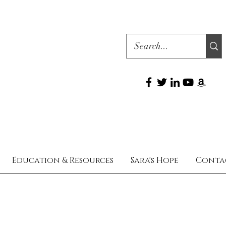
Education & Resources
Sara's Hope
Conta