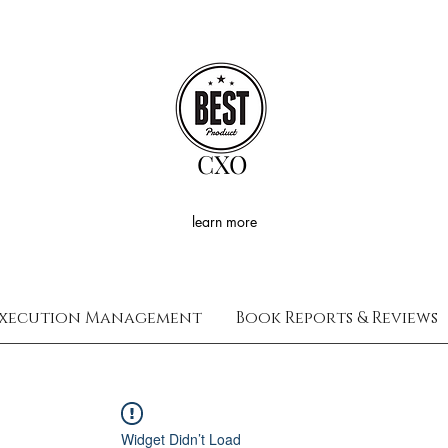
CXO
learn more
xecution Management
Book Reports & Reviews
Widget Didn’t Load