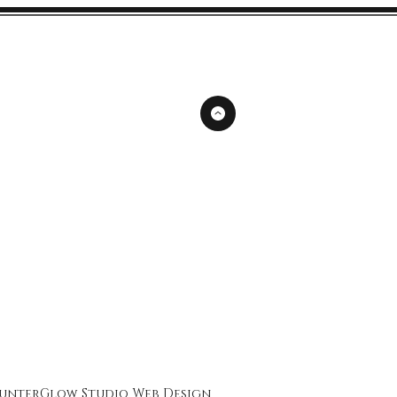
unterGlow Studio
Web Design