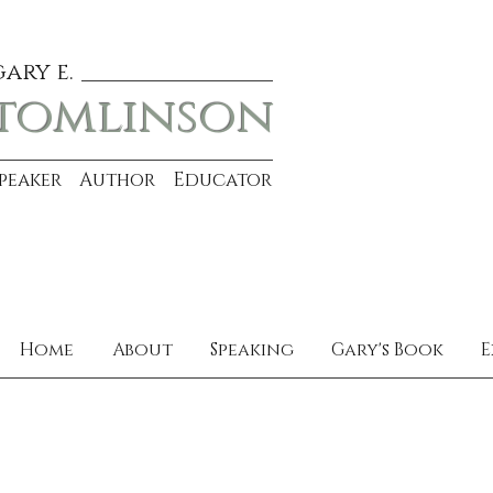
gary e.
tomlinson
Speaker Author Educator
Home
About
Speaking
Gary's Book
E