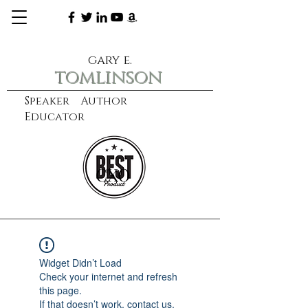
gary e.
tomlinson
Speaker Author
Educator
CXO
learn more
Widget Didn’t Load
Check your internet and refresh
this page.
If that doesn’t work, contact us.