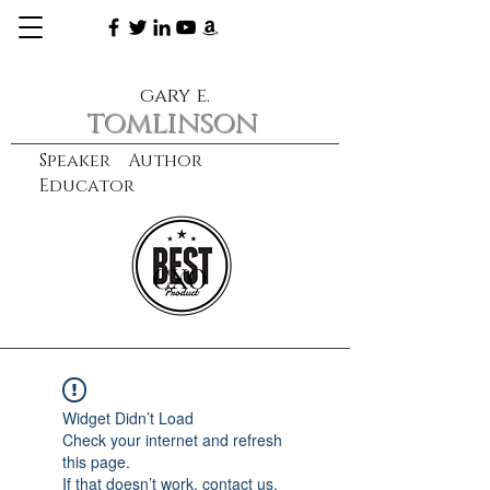
gary e.
tomlinson
Speaker Author
Educator
CXO
learn more
Widget Didn’t Load
Check your internet and refresh
this page.
If that doesn’t work, contact us.