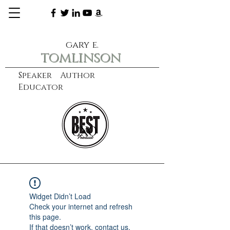
gary e.
tomlinson
Speaker Author
Educator
CXO
learn more
Widget Didn’t Load
Check your internet and refresh
this page.
If that doesn’t work, contact us.