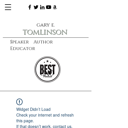
gary e.
tomlinson
Speaker Author
Educator
CXO
learn more
Widget Didn’t Load
Check your internet and refresh
this page.
If that doesn’t work, contact us.