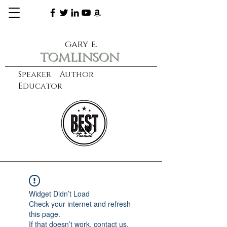
gary e.
tomlinson
Speaker Author
Educator
CXO
learn more
Widget Didn’t Load
Check your internet and refresh
this page.
If that doesn’t work, contact us.