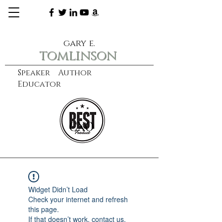
gary e.
tomlinson
Speaker Author
Educator
CXO
learn more
Widget Didn’t Load
Check your internet and refresh
this page.
If that doesn’t work, contact us.