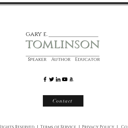
gary e.
tomlinson
Speaker Author Educator
Contact
 Rights Reserved |
Terms of Service
|
Privacy Policy
|
Co