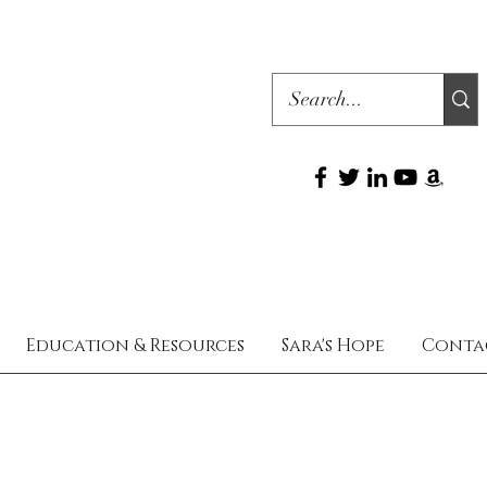
Education & Resources
Sara's Hope
Conta