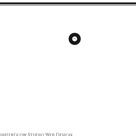
unterGlow Studio
Web Design