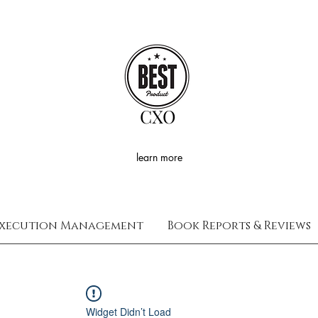
CXO
learn more
xecution Management
Book Reports & Reviews
Widget Didn’t Load