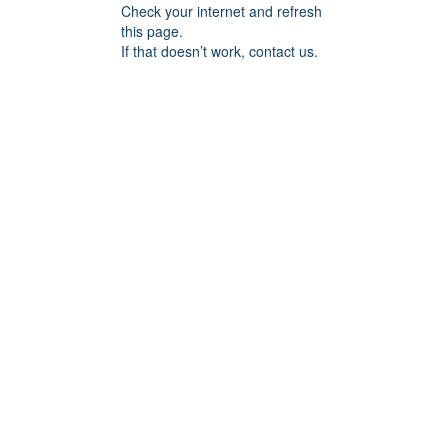
Check your internet and refresh
this page.
If that doesn’t work, contact us.