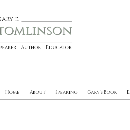
gary e.
tomlinson
Speaker Author Educator
Home
About
Speaking
Gary's Book
E