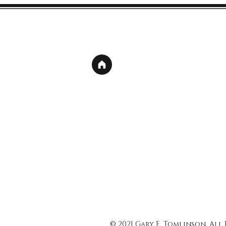
© 2021 Gary E. Tomlinson, All