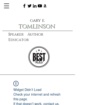
gary e.
tomlinson
Speaker Author
Educator
CXO
learn more
Widget Didn’t Load
Check your internet and refresh
this page.
If that doesn’t work, contact us.