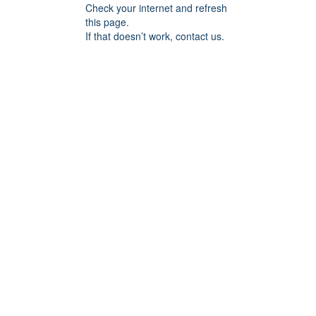
Check your internet and refresh
this page.
If that doesn’t work, contact us.