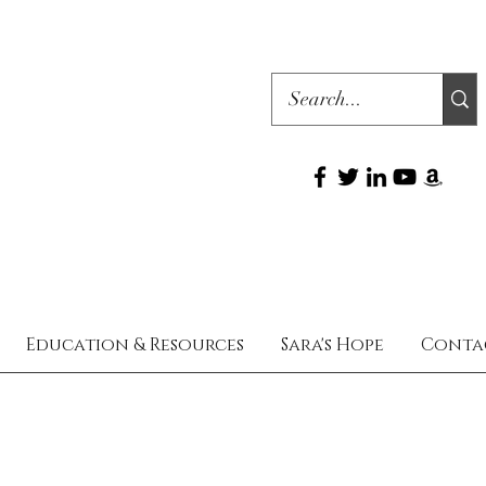
Education & Resources
Sara's Hope
Conta