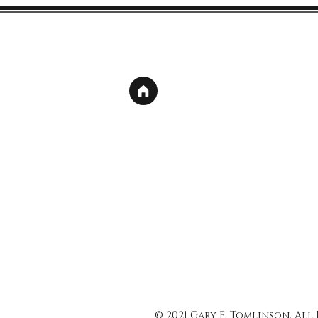
© 2021 Gary E. Tomlinson, All