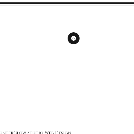
unterGlow Studio
Web Design