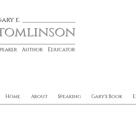
gary e.
tomlinson
Speaker Author Educator
Home
About
Speaking
Gary's Book
E