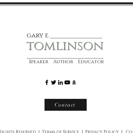
gary e.
tomlinson
Speaker Author Educator
Contact
 Rights Reserved |
Terms of Service
|
Privacy Policy
|
Co