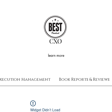
CXO
learn more
xecution Management
Book Reports & Reviews
Widget Didn’t Load