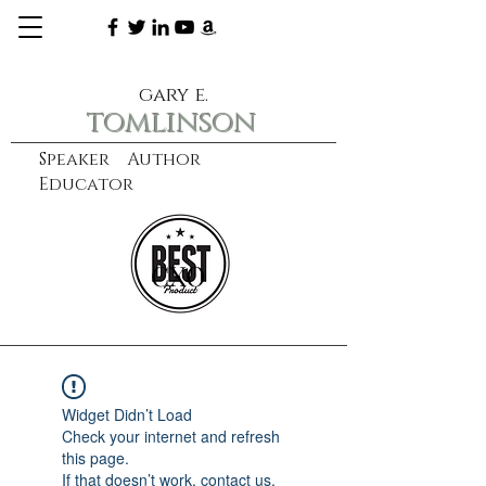
gary e.
tomlinson
Speaker Author
Educator
CXO
learn more
Widget Didn’t Load
Check your internet and refresh
this page.
If that doesn’t work, contact us.