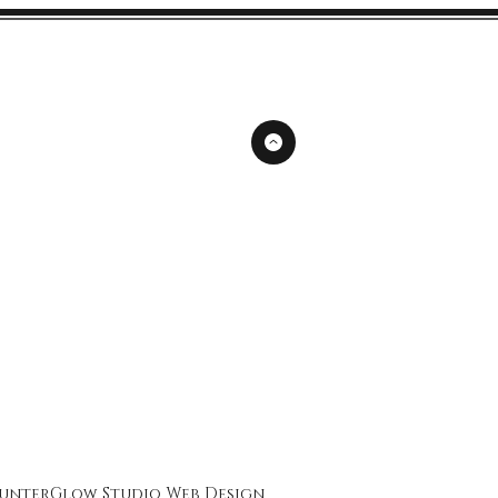
unterGlow Studio
Web Design