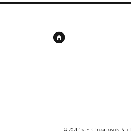
© 2021 Gary E. Tomlinson, All