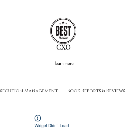
CXO
learn more
xecution Management
Book Reports & Reviews
Widget Didn’t Load