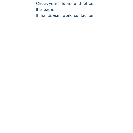
Check your internet and refresh
this page.
If that doesn’t work, contact us.