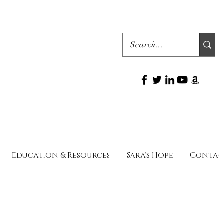
Education & Resources
Sara's Hope
Conta