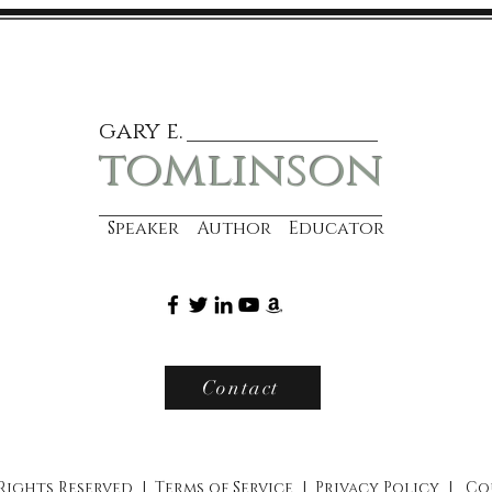
gary e.
tomlinson
Speaker Author Educator
Contact
 Rights Reserved |
Terms of Service
|
Privacy Policy
|
Co