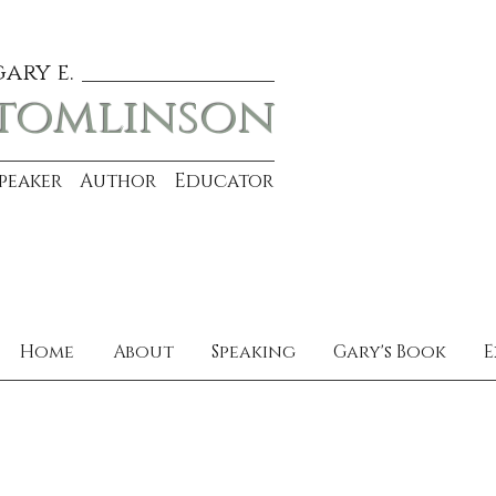
gary e.
tomlinson
Speaker Author Educator
Home
About
Speaking
Gary's Book
E