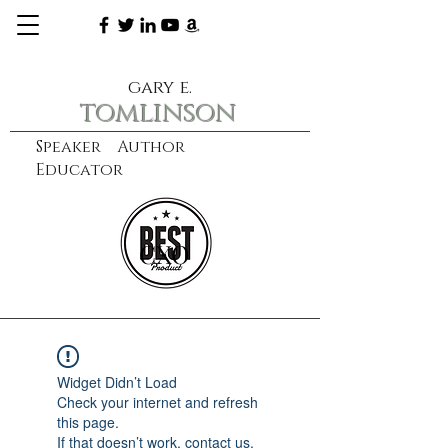
gary e.
tomlinson
Speaker Author
Educator
CXO
learn more
Widget Didn’t Load
Check your internet and refresh
this page.
If that doesn’t work, contact us.