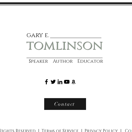
gary e.
tomlinson
Speaker Author Educator
Contact
 Rights Reserved |
Terms of Service
|
Privacy Policy
|
Co