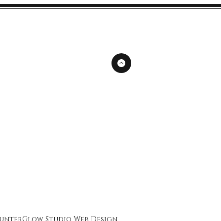
unterGlow Studio
Web Design