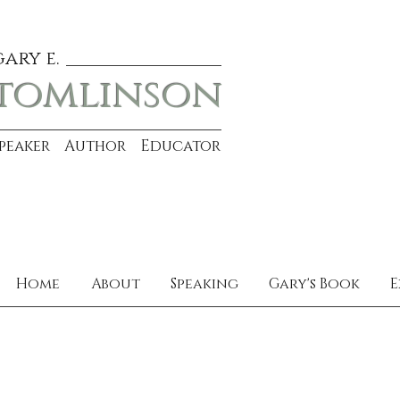
gary e.
tomlinson
Speaker Author Educator
Home
About
Speaking
Gary's Book
E