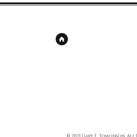
© 2021 Gary E. Tomlinson, All