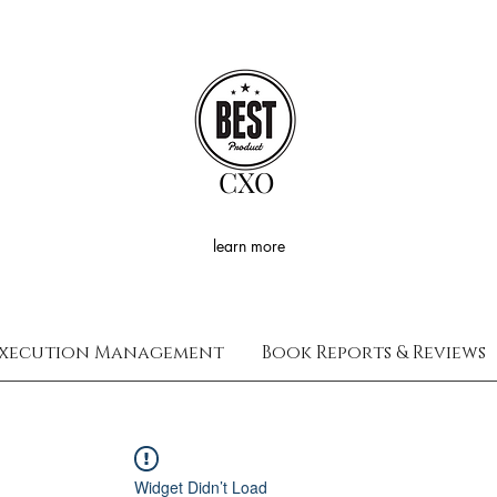
CXO
learn more
xecution Management
Book Reports & Reviews
Widget Didn’t Load