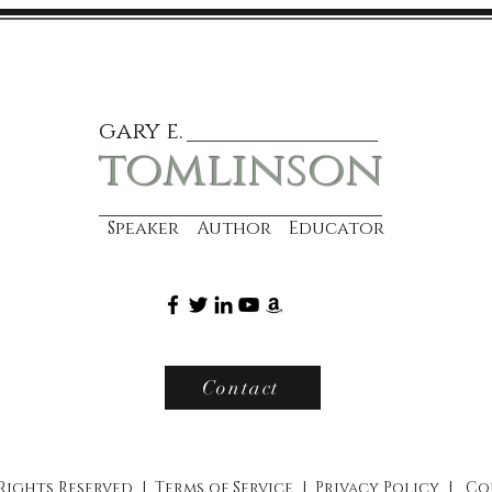
gary e.
tomlinson
Speaker Author Educator
Contact
 Rights Reserved |
Terms of Service
|
Privacy Policy
|
Co