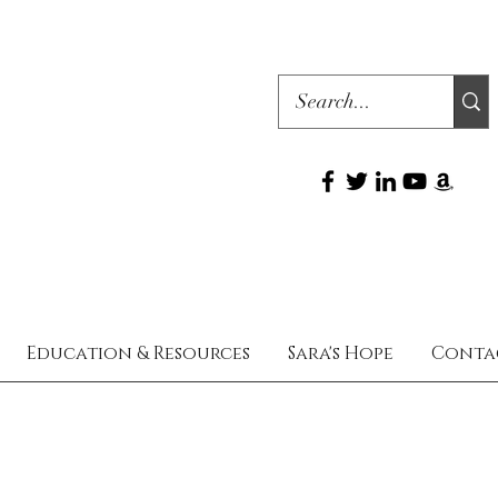
Education & Resources
Sara's Hope
Conta