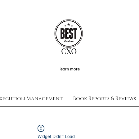
CXO
learn more
xecution Management
Book Reports & Reviews
Widget Didn’t Load