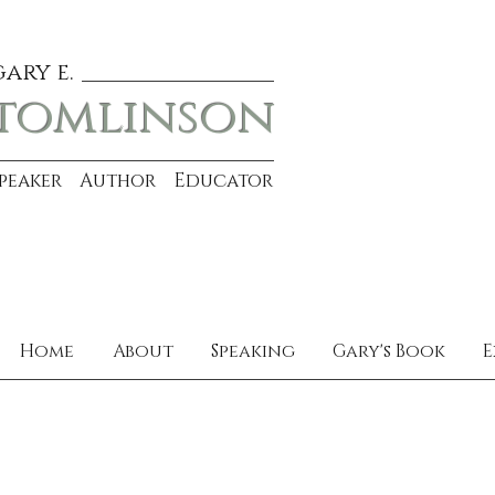
gary e.
tomlinson
Speaker Author Educator
Home
About
Speaking
Gary's Book
E