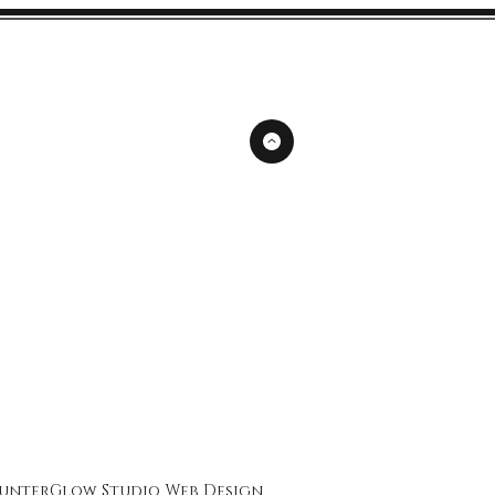
unterGlow Studio
Web Design