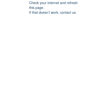
Check your internet and refresh
this page.
If that doesn’t work, contact us.