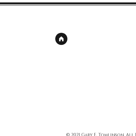
© 2021 Gary E. Tomlinson, All