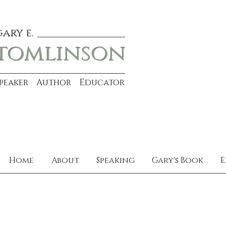
gary e.
tomlinson
Speaker Author Educator
Home
About
Speaking
Gary's Book
E