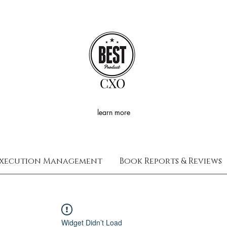
CXO
learn more
xecution Management
Book Reports & Reviews
Widget Didn’t Load