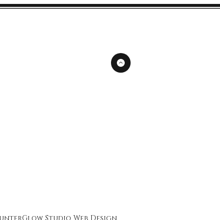
unterGlow Studio
Web Design