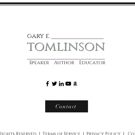
gary e.
tomlinson
Speaker Author Educator
Contact
 Rights Reserved |
Terms of Service
|
Privacy Policy
|
Co