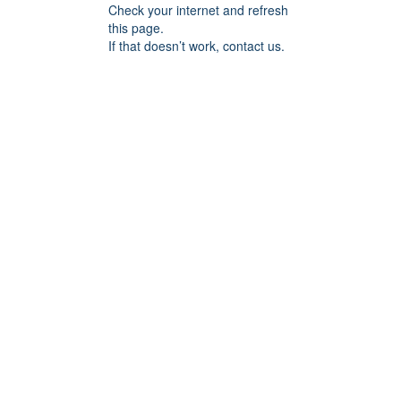
Check your internet and refresh
this page.
If that doesn’t work, contact us.