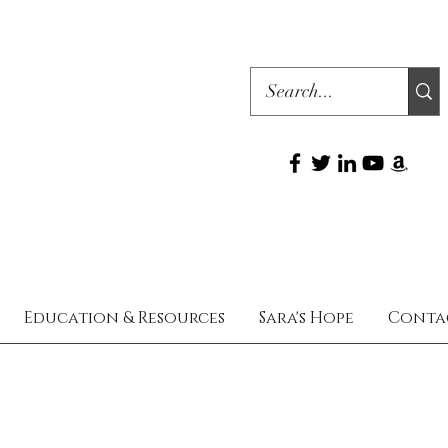
Education & Resources
Sara's Hope
Conta