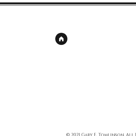
© 2021 Gary E. Tomlinson, All