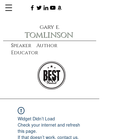
gary e.
tomlinson
Speaker Author
Educator
CXO
learn more
Widget Didn’t Load
Check your internet and refresh
this page.
If that doesn’t work, contact us.