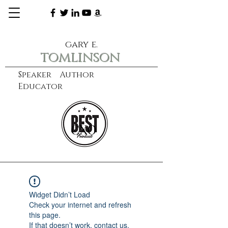
gary e.
tomlinson
Speaker Author
Educator
CXO
learn more
Widget Didn’t Load
Check your internet and refresh
this page.
If that doesn’t work, contact us.