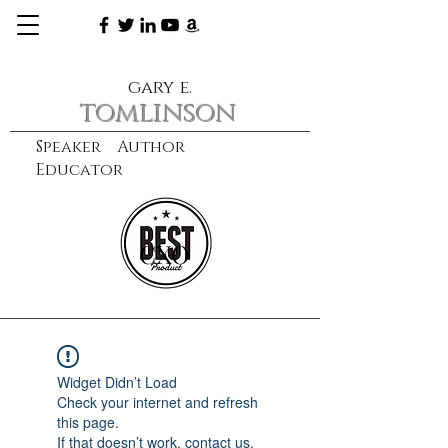
gary e.
tomlinson
Speaker Author
Educator
CXO
learn more
Widget Didn’t Load
Check your internet and refresh
this page.
If that doesn’t work, contact us.